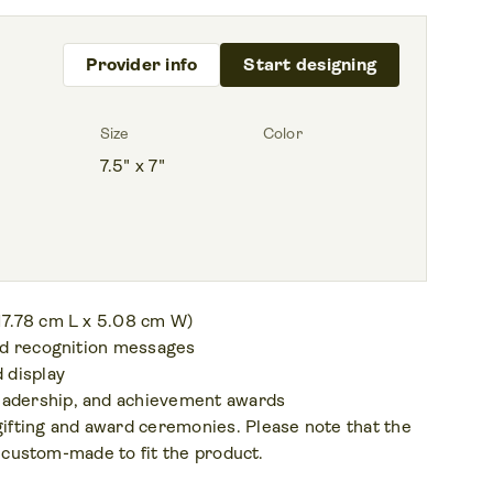
Provider info
Start designing
Size
Color
7.5" x 7"
 17.78 cm L x 5.08 cm W)
and recognition messages
 display
eadership, and achievement awards
gifting and award ceremonies. Please note that the
be custom-made to fit the product.