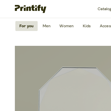
Catalo
For you
Men
Women
Kids
Acces