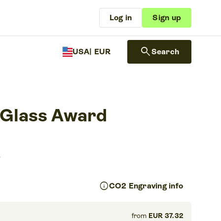
Log in
Sign up
search
USA
| EUR
Search
 Glass Award
s
info
CO2 Engraving info
from
EUR 37.32