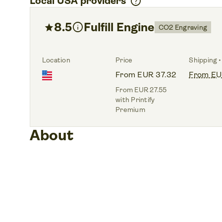
help
Local USA providers
8.5
info
Fulfill Engine
star
CO2 Engraving
Location
Price
Shipping •
From EUR 37.32
From EU
From EUR 27.55
with Printify
Premium
About