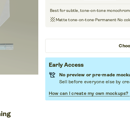
Best for subtle, tone-on-tone monochrom
texture
Matte tone-on-tone
·
Permanent
·
No col
Choo
Early Access
No preview or pre-made mockup
Sell before everyone else by cr
How can I create my own mockups?
ning