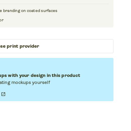
e branding on coated surfaces
or
se print provider
s with your design in this product
eating mockups yourself
open_in_new