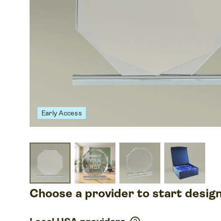
Early Access
Choose a provider to start desig