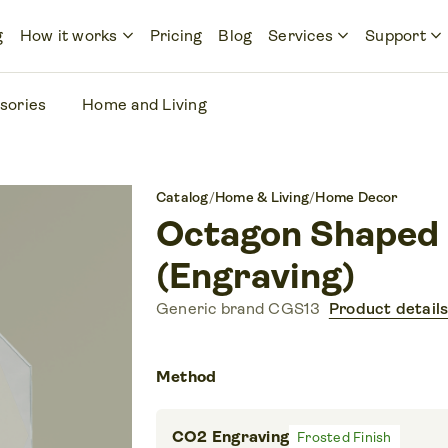
keyboard_arrow_down
keyboard_arrow_down
keyboard_arrow_down
g
How it works
Pricing
Blog
Services
Support
sories
Home and Living
Catalog
/
Home & Living
/
Home Decor
Octagon Shaped
(Engraving)
Generic brand CGS13
Product detail
Method
CO2 Engraving
Frosted Finish