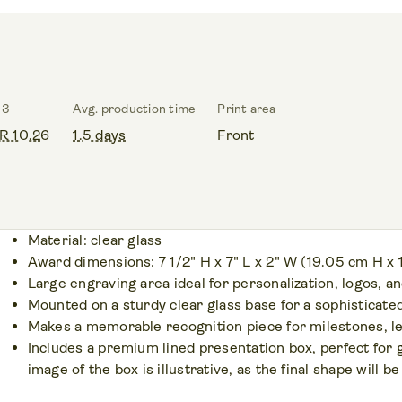
 3
Avg. production time
Print area
R 10.26
1.5 days
Front
Material: clear glass
Award dimensions: 7 1/2" H x 7" L x 2" W (19.05 cm H x
Large engraving area ideal for personalization, logos, 
Mounted on a sturdy clear glass base for a sophisticated
Makes a memorable recognition piece for milestones, l
Includes a premium lined presentation box, perfect for 
image of the box is illustrative, as the final shape will 